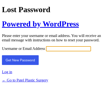
Lost Password
Powered by WordPress
Please enter your username or email address. You will receive an
email message with instructions on how to reset your password.
Username or Email Address
Log in
← Go to Patel Plastic Surgery