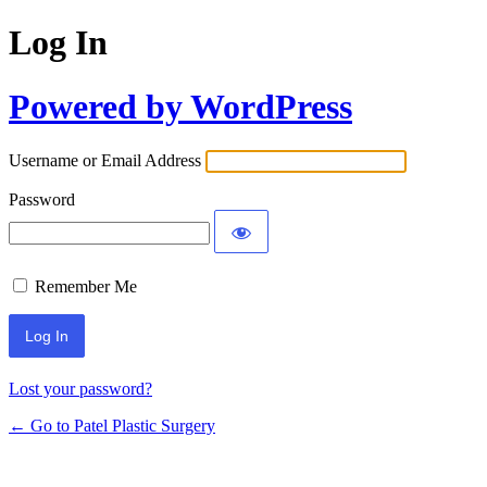
Log In
Powered by WordPress
Username or Email Address
Password
Remember Me
Lost your password?
← Go to Patel Plastic Surgery