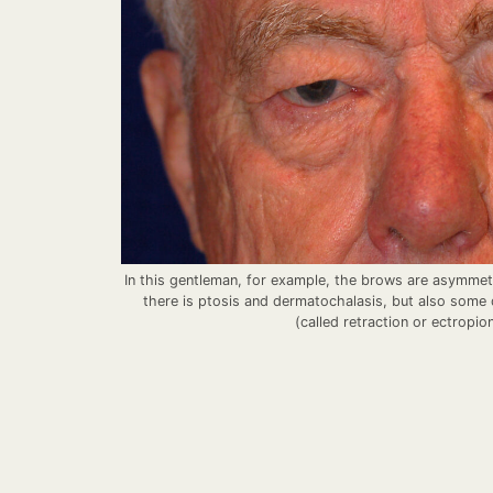
In this gentleman, for example, the brows are asymmetri
there is ptosis and dermatochalasis, but also some d
(called retraction or ectropio