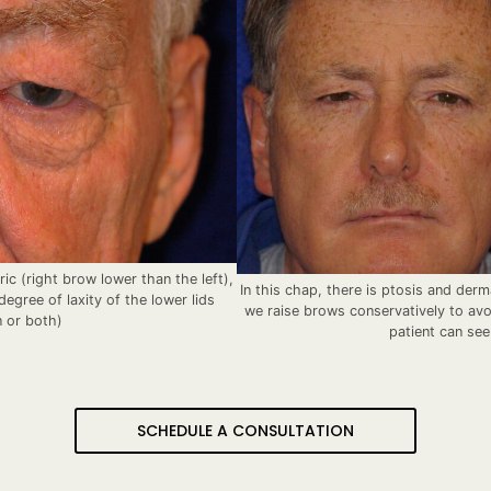
c (right brow lower than the left),
In this chap, there is ptosis and der
egree of laxity of the lower lids
we raise brows conservatively to avo
n or both)
patient can see
SCHEDULE A CONSULTATION