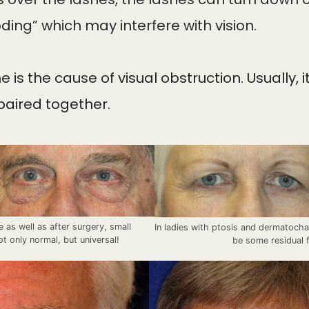
ding” which may interfere with vision.
s the cause of visual obstruction. Usually, 
epaired together.
e as well as after surgery, small
In ladies with ptosis and dermatocha
ot only normal, but universal!
be some residual f