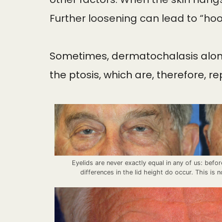
Further loosening can lead to “hoo
Sometimes, dermatochalasis alone i
the ptosis, which are, therefore, r
Eyelids are never exactly equal in any of us: befor
differences in the lid height do occur. This is n