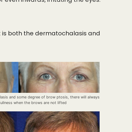
it is both the dermatochalasis and
lasis and some degree of brow ptosis, there will always
ullness when the brows are not lifted