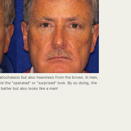
matochalasis but also heaviness from the brows. In men,
id the "operated" or "surprised" look. By so doing, the
 better but also looks like a man!