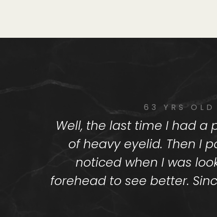
63 YRS OLD
Well, the last time I had 
of heavy eyelid. Then I p
noticed when I was loo
forehead to see better. Sinc