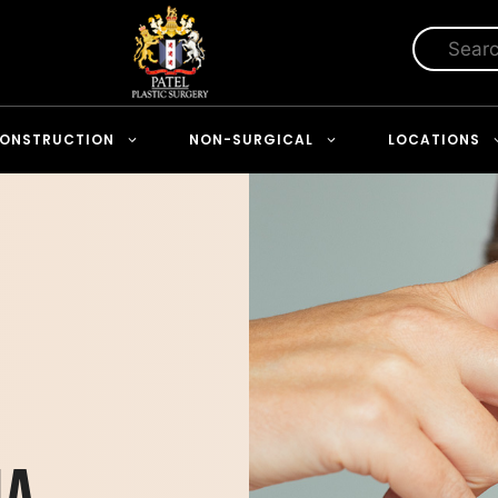
ONSTRUCTION
NON-SURGICAL
LOCATIONS