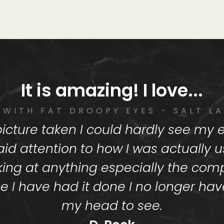
It is amazing! I love...
 WITH FAT DROOPY EYES - SALT LA
a picture taken I could hardly see my
aid attention to how I was actually 
king at anything especially the comp
e I have had it done I no longer have 
my head to see.