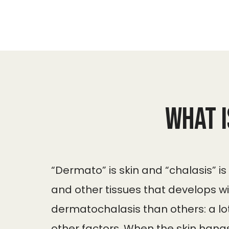
What 
“Dermato” is skin and “chalasis” is
and other tissues that develops w
dermatochalasis than others: a lot
other factors. When the skin hangs