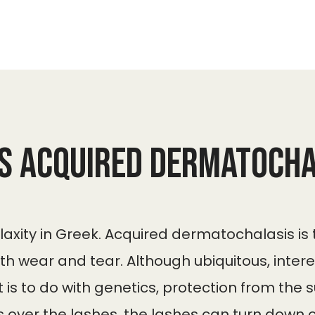
is Acquired dermatocha
 laxity in Greek. Acquired dermatochalasis is
ith wear and tear. Although ubiquitous, inte
 is to do with genetics, protection from the
 over the lashes, the lashes can turn down or