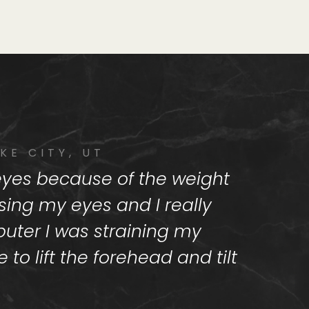
KE CITY, UT
 eyes because of the weight
using my eyes and I really
uter I was straining my
to lift the forehead and tilt