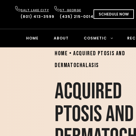
SALT LAKE CITY
ST. GEORGE
SCHEDULE NOW
(801) 413-3599
(435) 215-0014
HOME
ABOUT
COSMETIC
REC
Home
•
Acquired Ptosis and
Dermatochalasis
Acquired
Ptosis and