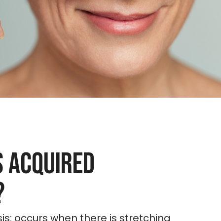
s Acquired
?
is: occurs when there is stretching