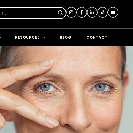
RESOURCES
BLOG
CONTACT