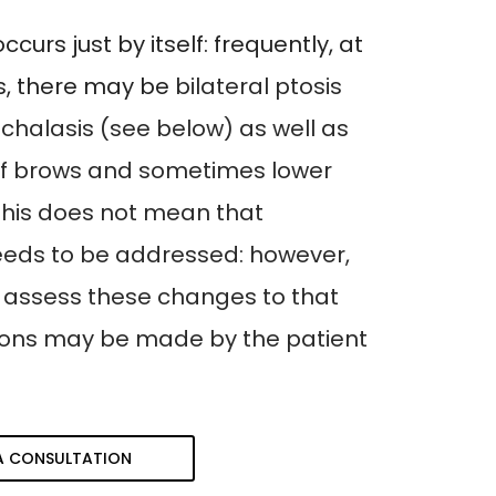
occurs just by itself: frequently, at
ts, there may be
bilateral ptosis
halasis (see below) as well as
f brows and sometimes lower
. This does not mean that
eeds to be addressed: however,
 assess these changes to that
ions may be made by the patient
A CONSULTATION