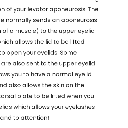
ion of your levator aponeurosis. The
le normally sends an aponeurosis
n of a muscle) to the upper eyelid
hich allows the lid to be lifted
to open your eyelids. Some
re also sent to the upper eyelid
lows you to have a normal eyelid
nd also allows the skin on the
tarsal plate to be lifted when you
lids which allows your eyelashes
 and to attention!