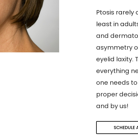
Ptosis rarely 
least in adul
and dermatoc
asymmetry o
eyelid laxity
everything n
one needs to
proper decis
and by us!
SCHEDULE 