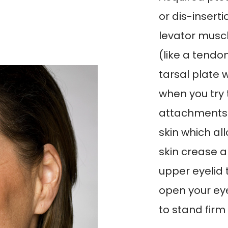
or dis-insert
levator musc
(like a tendo
tarsal plate w
when you try 
attachments a
skin which al
skin crease a
upper eyelid 
open your eye
to stand firm