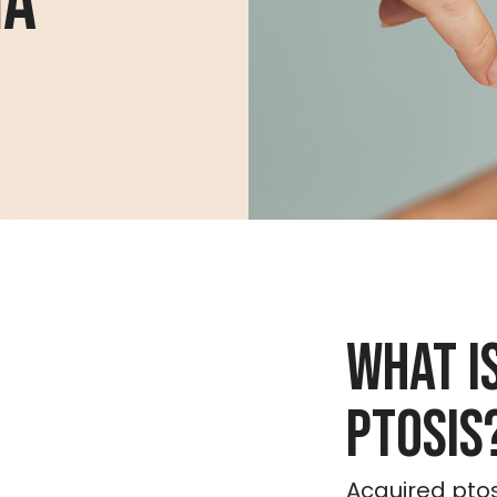
ha
What i
Ptosis
Acquired ptos