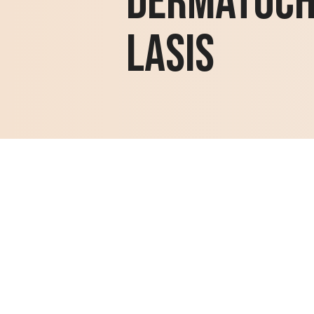
Dermatoc
lasis