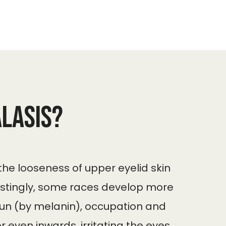
lasis?
 the looseness of upper eyelid skin
restingly, some races develop more
 sun (by melanin), occupation and
 even inwards, irritating the eyes.