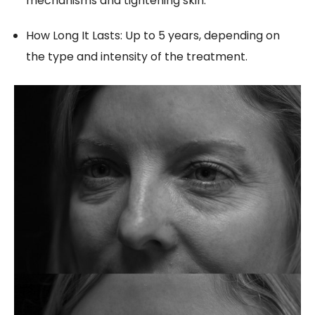
mechanisms and tightening skin.
How Long It Lasts: Up to 5 years, depending on
the type and intensity of the treatment.