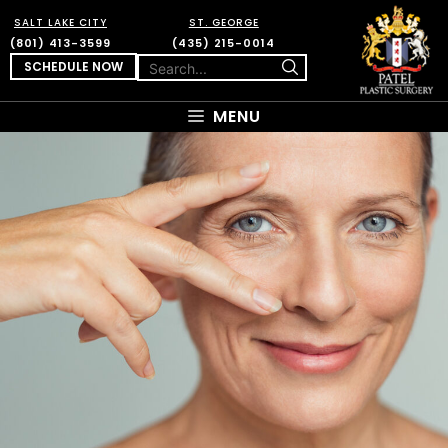
SALT LAKE CITY
ST. GEORGE
(801) 413-3599
(435) 215-0014
SCHEDULE NOW
MENU