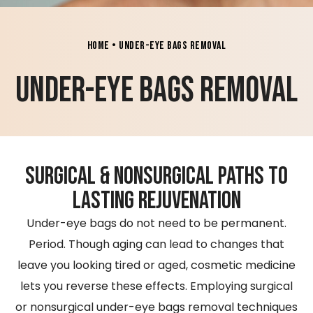
Home
•
Under-Eye Bags Removal
Under-Eye Bags Removal
Surgical & Nonsurgical Paths to
Lasting Rejuvenation
​Under-eye bags do not need to be permanent.
Period. Though aging can lead to changes that
leave you looking tired or aged, cosmetic medicine
lets you reverse these effects. Employing surgical
or nonsurgical under-eye bags removal techniques