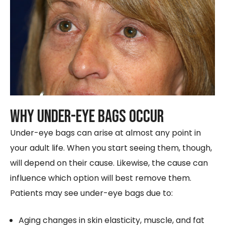
Why Under-Eye Bags Occur
Under-eye bags can arise at almost any point in
your adult life. When you start seeing them, though,
will depend on their cause. Likewise, the cause can
influence which option will best remove them.
Patients may see under-eye bags due to:
Aging changes in skin elasticity, muscle, and fat