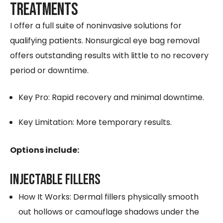
Treatments
I offer a full suite of noninvasive solutions for
qualifying patients. Nonsurgical eye bag removal
offers outstanding results with little to no recovery
period or downtime.
Key Pro: Rapid recovery and minimal downtime.
Key Limitation: More temporary results.
Options include:
INJECTABLE FILLERS
How It Works: Dermal fillers physically smooth
out hollows or camouflage shadows under the