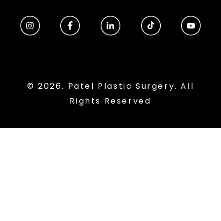
© 2026. Patel Plastic Surgery. All
Rights Reserved