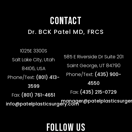
CONTACT
Dr. BCK Patel MD, FRCS
1025E 3300S
585 E Riverside Dr Suite 201
Salt Lake City, Utah
Saint George, UT 84790
84106, USA
Phone/Text:
(435) 900-
Phone/Text:
(801) 413-
4550
3599
Fax:
(435) 215-0729
Fax:
(801) 761-4651
manager@patelplasticsurge
info@patelplasticsurgery.com
FOLLOW US