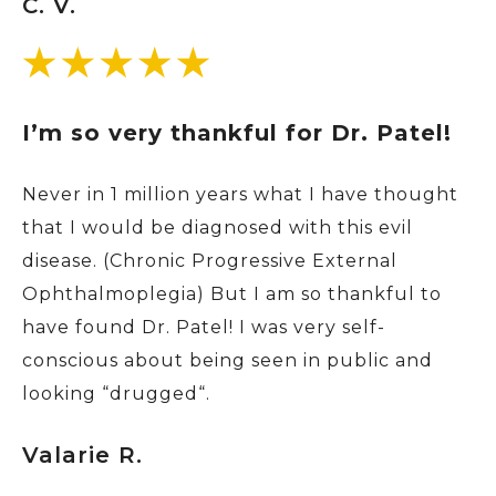
C. V.
I’m so very thankful for Dr. Patel!
Never in 1 million years what I have thought
that I would be diagnosed with this evil
disease. (Chronic Progressive External
Ophthalmoplegia) But I am so thankful to
have found Dr. Patel! I was very self-
conscious about being seen in public and
looking “drugged“.
Valarie R.