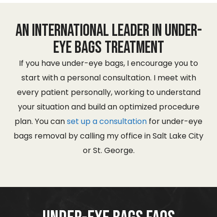
An International Leader in Under-
eye Bags Treatment
If you have under-eye bags, I encourage you to
start with a personal consultation. I meet with
every patient personally, working to understand
your situation and build an optimized procedure
plan. You can
set up a consultation
for under-eye
bags removal by calling my office in Salt Lake City
or St. George.