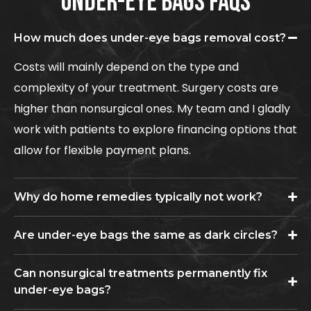
UNDER-EYE BAGS FAQS
How much does under-eye bags removal cost?
Costs will mainly depend on the type and
complexity of your treatment. Surgery costs are
higher than nonsurgical ones. My team and I gladly
work with patients to explore financing options that
allow for flexible payment plans.
Why do home remedies typically not work?
Are under-eye bags the same as dark circles?
Can nonsurgical treatments permanently fix
under-eye bags?