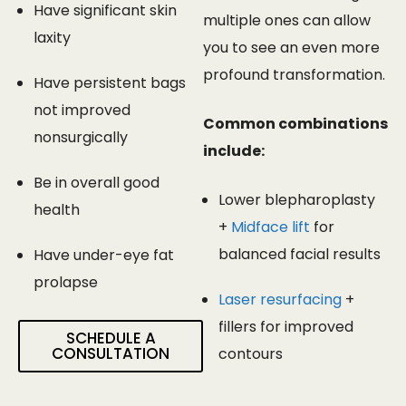
Have significant skin
multiple ones can allow
laxity
you to see an even more
profound transformation.
Have persistent bags
not improved
Common combinations
nonsurgically
include:
Be in overall good
Lower blepharoplasty
health
+
Midface lift
for
balanced facial results
Have under-eye fat
prolapse
Laser resurfacing
+
fillers for improved
SCHEDULE A
CONSULTATION
contours