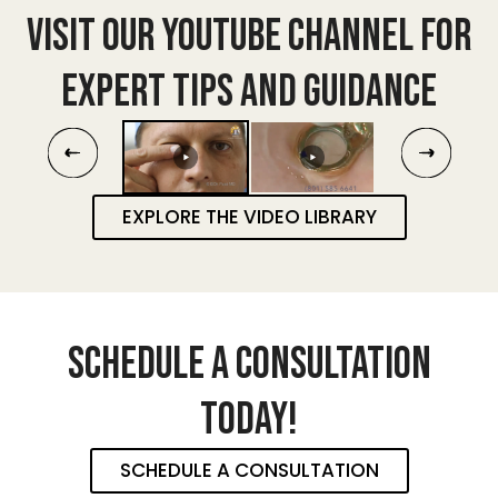
VISIT OUR YOUTUBE CHANNEL FOR
EXPERT TIPS AND GUIDANCE
EXPLORE THE VIDEO LIBRARY
SCHEDULE A CONSULTATION
TODAY!
SCHEDULE A CONSULTATION