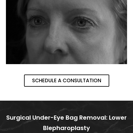
SCHEDULE A CONSULTATION
Surgical Under-Eye Bag Removal: Lower
Blepharoplasty