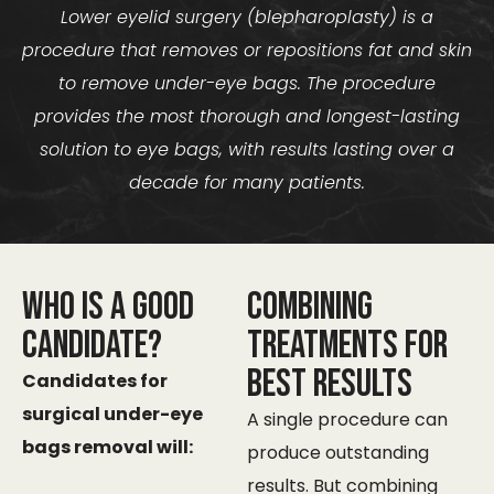
Lower eyelid surgery (blepharoplasty) is a
procedure that removes or repositions fat and skin
to remove under-eye bags. The procedure
provides the most thorough and longest-lasting
solution to eye bags, with results lasting over a
decade for many patients.
Who Is a Good
Combining
Candidate?
Treatments for
Best Results
Candidates for
surgical under-eye
A single procedure can
bags removal will:​
produce outstanding
results. But combining