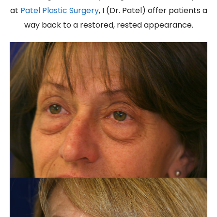
at
Patel Plastic Surgery
, I (Dr. Patel) offer patients a
way back to a restored, rested appearance.