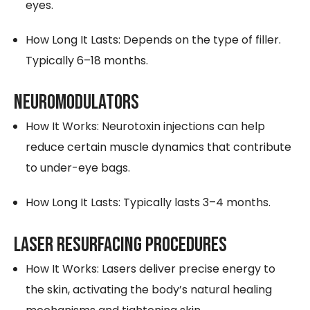
eyes.
How Long It Lasts: Depends on the type of filler.
Typically 6–18 months.
NEUROMODULATORS
How It Works: Neurotoxin injections can help
reduce certain muscle dynamics that contribute
to under-eye bags.
How Long It Lasts: Typically lasts 3–4 months.
LASER RESURFACING PROCEDURES
How It Works: Lasers deliver precise energy to
the skin, activating the body’s natural healing