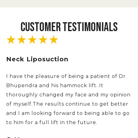
CUSTOMER TESTIMONIALS
Neck Liposuction
I have the pleasure of being a patient of Dr.
Bhupendra and his hammock lift. It
thoroughly changed my face and my opinion
of myself.The results continue to get better
and I am looking forward to being able to go
to him for a full lift in the future.