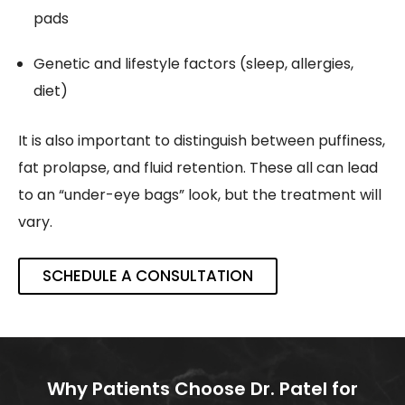
pads
Genetic and lifestyle factors (sleep, allergies,
diet)
It is also important to distinguish between puffiness,
fat prolapse, and fluid retention. These all can lead
to an “under-eye bags” look, but the treatment will
vary.
SCHEDULE A CONSULTATION
Why Patients Choose Dr. Patel for