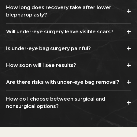
How long does recovery take after lower
blepharoplasty?
Will under-eye surgery leave visible scars?
Is under-eye bag surgery painful?
How soon will I see results?
Are there risks with under-eye bag removal?
How do I choose between surgical and
nonsurgical options?