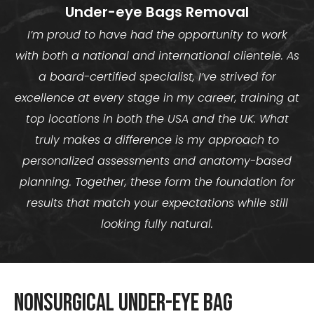
Under-eye Bags Removal
I’m proud to have had the opportunity to work
with both a national and international clientele. As
a board-certified specialist, I’ve strived for
excellence at every stage in my career, training at
top locations in both the USA and the UK. What
truly makes a difference is my approach to
personalized assessments and anatomy-based
planning. Together, these form the foundation for
results that match your expectations while still
looking fully natural.
Nonsurgical Under-Eye Bag