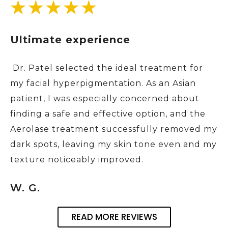
Ultimate experience
Dr. Patel selected the ideal treatment for
my facial hyperpigmentation. As an Asian
patient, I was especially concerned about
finding a safe and effective option, and the
Aerolase treatment successfully removed my
dark spots, leaving my skin tone even and my
texture noticeably improved.
W. G.
READ MORE REVIEWS