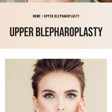
Home
•
Upper Blepharoplasty
Upper Blepharoplasty