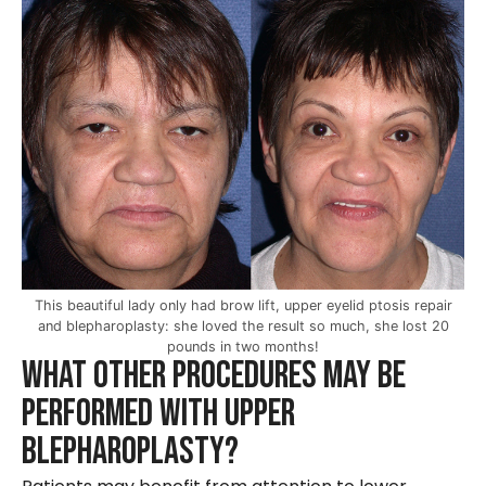
This beautiful lady only had brow lift, upper eyelid ptosis repair
and blepharoplasty: she loved the result so much, she lost 20
pounds in two months!
What other Procedures May be
Performed with Upper
Blepharoplasty?