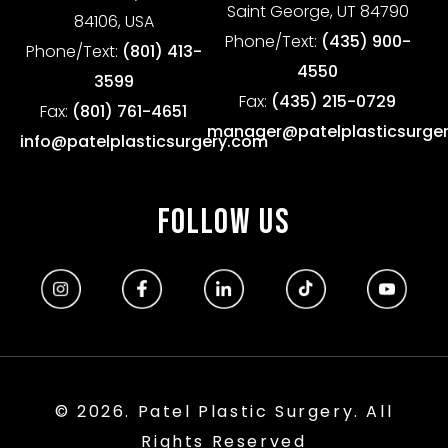
Saint George, UT 84790
84106, USA
Phone/Text:
(435) 900-
Phone/Text:
(801) 413-
4550
3599
Fax:
(435) 215-0729
Fax:
(801) 761-4651
manager@patelplasticsurge
info@patelplasticsurgery.com
FOLLOW US
© 2026. Patel Plastic Surgery. All
Rights Reserved