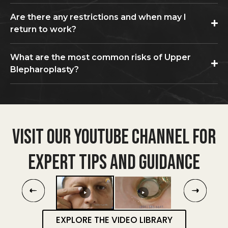
Are there any restrictions and when may I
return to work?
What are the most common risks of Upper
Blepharoplasty?
VISIT OUR YOUTUBE CHANNEL FOR
EXPERT TIPS AND GUIDANCE
EXPLORE THE VIDEO LIBRARY