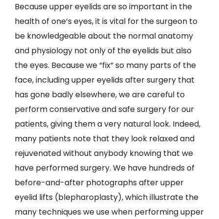
Because upper eyelids are so important in the
health of one’s eyes, it is vital for the surgeon to
be knowledgeable about the normal anatomy
and physiology not only of the eyelids but also
the eyes. Because we “fix” so many parts of the
face, including upper eyelids after surgery that
has gone badly elsewhere, we are careful to
perform conservative and safe surgery for our
patients, giving them a very natural look. Indeed,
many patients note that they look relaxed and
rejuvenated without anybody knowing that we
have performed surgery. We have hundreds of
before-and-after photographs after upper
eyelid lifts (blepharoplasty), which illustrate the
many techniques we use when performing upper