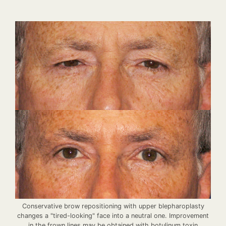
Conservative brow repositioning with upper blepharoplasty
changes a "tired-looking" face into a neutral one. Improvement
in the frown lines may be obtained with botulinum toxin