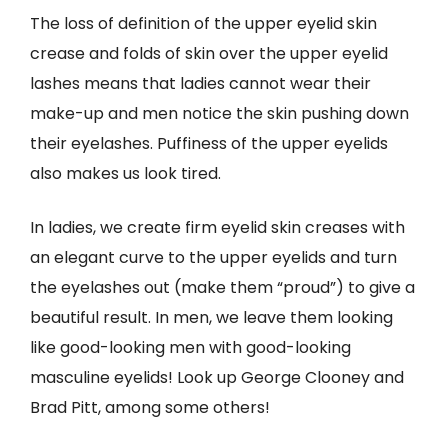
The loss of definition of the upper eyelid skin
crease and folds of skin over the upper eyelid
lashes means that ladies cannot wear their
make-up and men notice the skin pushing down
their eyelashes. Puffiness of the upper eyelids
also makes us look tired.
In ladies, we create firm eyelid skin creases with
an elegant curve to the upper eyelids and turn
the eyelashes out (make them “proud”) to give a
beautiful result. In men, we leave them looking
like good-looking men with good-looking
masculine eyelids! Look up George Clooney and
Brad Pitt, among some others!