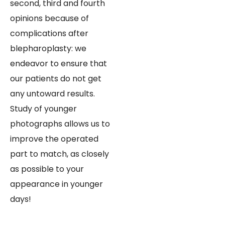
second, third and fourth
opinions because of
complications after
blepharoplasty: we
endeavor to ensure that
our patients do not get
any untoward results.
Study of younger
photographs allows us to
improve the operated
part to match, as closely
as possible to your
appearance in younger
days!