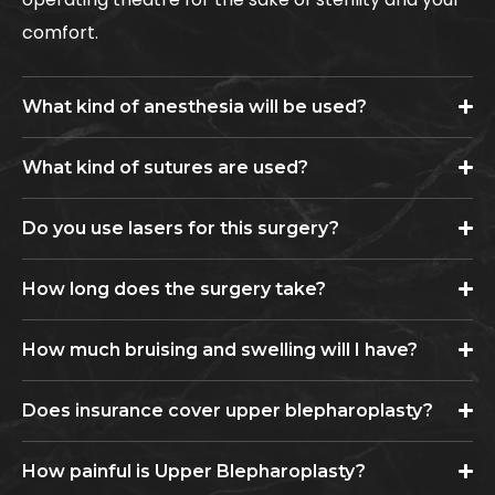
comfort.
What kind of anesthesia will be used?
What kind of sutures are used?
Do you use lasers for this surgery?
How long does the surgery take?
How much bruising and swelling will I have?
Does insurance cover upper blepharoplasty?
How painful is Upper Blepharoplasty?