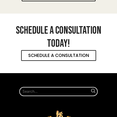
SCHEDULE A CONSULTATION
TODAY!
SCHEDULE A CONSULTATION