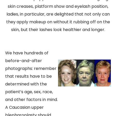
skin creases, platform show and eyelash position,
ladies, in particular, are delighted that not only can
they apply makeup on without it rubbing off on the
skin, but their lashes look healthier and longer.
We have hundreds of
before-and-after
photographs: remember
that results have to be
determined with the
patient’s age, sex, race,
and other factors in mind.
A Caucasian upper
blepharoplasty should