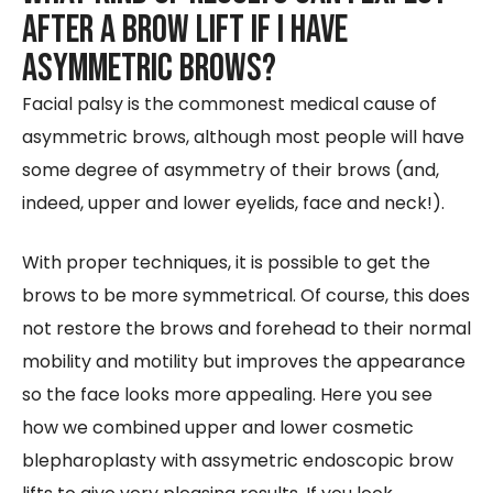
after a Brow Lift if I have
asymmetric brows?
Facial palsy is the commonest medical cause of
asymmetric brows, although most people will have
some degree of asymmetry of their brows (and,
indeed, upper and lower eyelids, face and neck!).
With proper techniques, it is possible to get the
brows to be more symmetrical. Of course, this does
not restore the brows and forehead to their normal
mobility and motility but improves the appearance
so the face looks more appealing. Here you see
how we combined upper and lower cosmetic
blepharoplasty with assymetric endoscopic brow