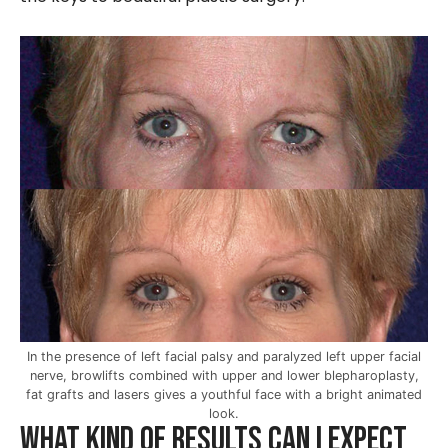
In the presence of left facial palsy and paralyzed left upper facial
nerve, browlifts combined with upper and lower blepharoplasty,
fat grafts and lasers gives a youthful face with a bright animated
look.
What kind of results can I expect