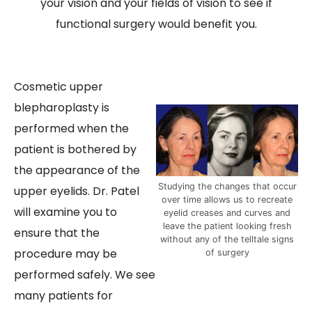
your vision and your fields of vision to see if
functional surgery would benefit you.
Cosmetic upper
blepharoplasty is
performed when the
patient is bothered by
the appearance of the
Studying the changes that occur
upper eyelids. Dr. Patel
over time allows us to recreate
will examine you to
eyelid creases and curves and
leave the patient looking fresh
ensure that the
without any of the telltale signs
procedure may be
of surgery
performed safely. We see
many patients for