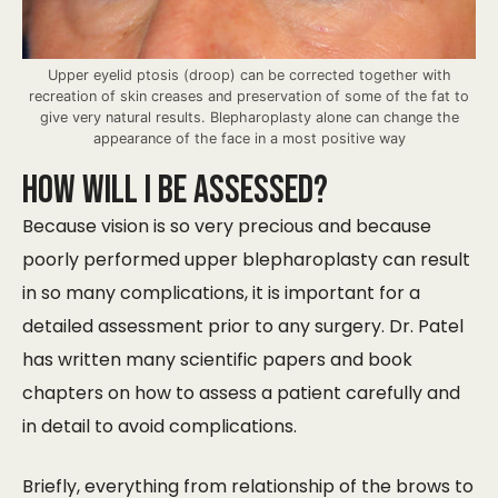
Upper eyelid ptosis (droop) can be corrected together with
recreation of skin creases and preservation of some of the fat to
give very natural results. Blepharoplasty alone can change the
appearance of the face in a most positive way
How will I be Assessed?
Because vision is so very precious and because
poorly performed upper blepharoplasty can result
in so many complications, it is important for a
detailed assessment prior to any surgery. Dr. Patel
has written many scientific papers and book
chapters on how to assess a patient carefully and
in detail to avoid complications.
Briefly, everything from relationship of the brows to