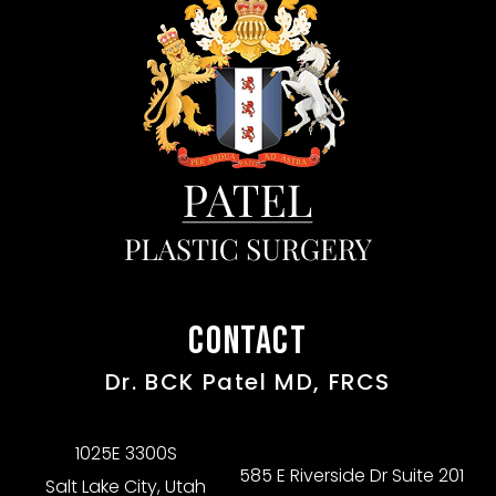
CONTACT
Dr. BCK Patel MD, FRCS
1025E 3300S
585 E Riverside Dr Suite 201
Salt Lake City, Utah