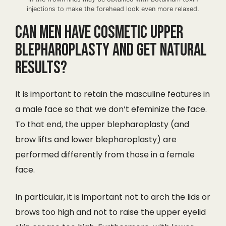
injections to make the forehead look even more relaxed.
Can men have cosmetic upper
blepharoplasty and get natural
results?
It is important to retain the masculine features in
a male face so that we don’t efeminize the face.
To that end, the upper blepharoplasty (and
brow lifts and lower blepharoplasty) are
performed differently from those in a female
face.
In particular, it is important not to arch the lids or
brows too high and not to raise the upper eyelid