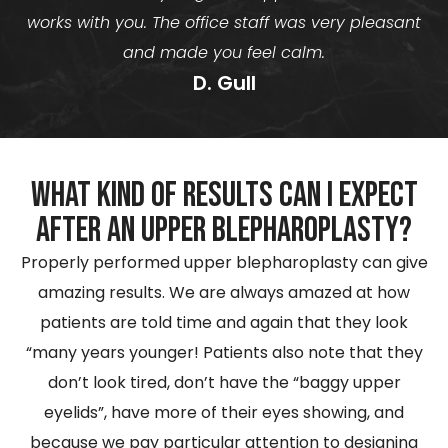
works with you. The office staff was very pleasant
and made you feel calm.
D. Gull
What kind of results can I expect
after an Upper Blepharoplasty?
Properly performed upper blepharoplasty can give
amazing results. We are always amazed at how
patients are told time and again that they look
“many years younger! Patients also note that they
don’t look tired, don’t have the “baggy upper
eyelids”, have more of their eyes showing, and
because we pay particular attention to designing