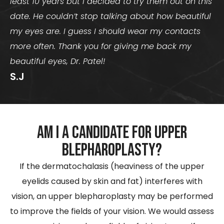
least 10 years but I decided to try them out on this
date. He couldn’t stop talking about how beautiful
my eyes are. I guess I should wear my contacts
more often. Thank you for giving me back my
beautiful eyes, Dr. Patel!
S.J
Am I a Candidate for Upper
Blepharoplasty?
If the dermatochalasis (heaviness of the upper
eyelids caused by skin and fat) interferes with
vision, an upper blepharoplasty may be performed
to improve the fields of your vision. We would assess