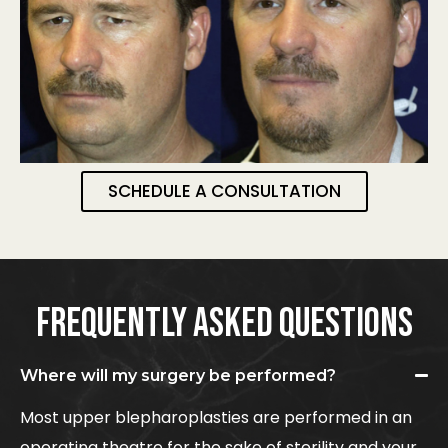
SCHEDULE A CONSULTATION
FREQUENTLY ASKED QUESTIONS
Where will my surgery be performed?
Most upper blepharoplasties are performed in an
operating theatre for the sake of sterility and your