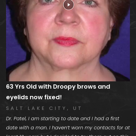
63 Yrs Old with Droopy brows and
eyelids now fixed!
SALT LAKE CITY, UT
Dr. Patel, I am starting to date and I had a first
date with a man. I haven’t worn my contacts for at