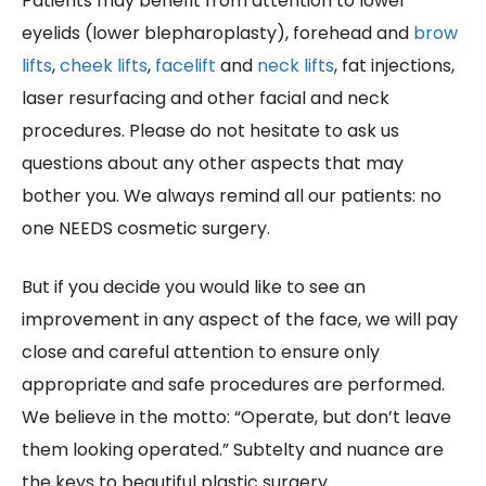
Patients may benefit from attention to lower
eyelids (lower blepharoplasty), forehead and
brow
lifts
,
cheek lifts
,
facelift
and
neck lifts
, fat injections,
laser resurfacing and other facial and neck
procedures. Please do not hesitate to ask us
questions about any other aspects that may
bother you. We always remind all our patients: no
one NEEDS cosmetic surgery.
But if you decide you would like to see an
improvement in any aspect of the face, we will pay
close and careful attention to ensure only
appropriate and safe procedures are performed.
We believe in the motto: “Operate, but don’t leave
them looking operated.” Subtelty and nuance are
the keys to beautiful plastic surgery.