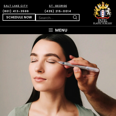
SALT LAKE CITY
ST. GEORGE
(801) 413-3599
(435) 215-0014
SCHEDULE NOW
MENU