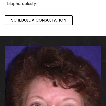
blepharoplasty.
SCHEDULE A CONSULTATION