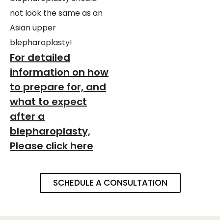
not look the same as an
Asian upper
blepharoplasty!
For detailed
information on how
to prepare for, and
what to expect
after a
blepharoplasty,
Please click here
SCHEDULE A CONSULTATION