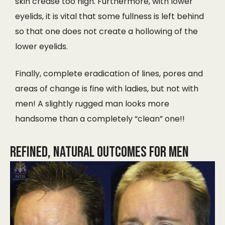
skin crease too high. Furthermore, with lower
eyelids, it is vital that some fullness is left behind
so that one does not create a hollowing of the
lower eyelids.
Finally, complete eradication of lines, pores and
areas of change is fine with ladies, but not with
men! A slightly rugged man looks more
handsome than a completely “clean” one!!
Refined, Natural Outcomes for Men