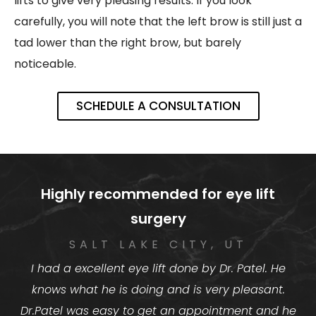
lifts to give very pleasing results. If you look
carefully, you will note that the left brow is still just a
tad lower than the right brow, but barely
noticeable.
SCHEDULE A CONSULTATION
Highly recommended for eye lift
surgery
SALT LAKE CITY, UT
I had a excellent eye lift done by Dr. Patel. He
knows what he is doing and is very pleasant.
Dr.Patel was easy to get an appointment and he