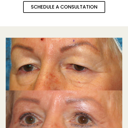
SCHEDULE A CONSULTATION