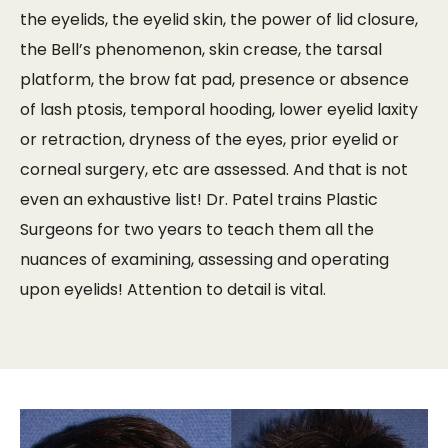
the eyelids, the eyelid skin, the power of lid closure,
the Bell’s phenomenon, skin crease, the tarsal
platform, the brow fat pad, presence or absence
of lash ptosis, temporal hooding, lower eyelid laxity
or retraction, dryness of the eyes, prior eyelid or
corneal surgery, etc are assessed. And that is not
even an exhaustive list! Dr. Patel trains Plastic
Surgeons for two years to teach them all the
nuances of examining, assessing and operating
upon eyelids! Attention to detail is vital.