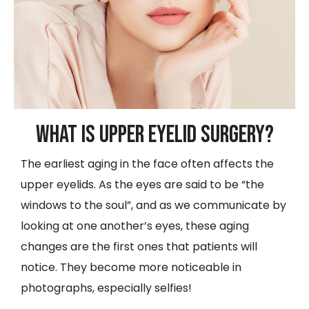
What is Upper Eyelid Surgery?
The earliest aging in the face often affects the
upper eyelids. As the eyes are said to be “the
windows to the soul”, and as we communicate by
looking at one another’s eyes, these aging
changes are the first ones that patients will
notice. They become more noticeable in
photographs, especially selfies!