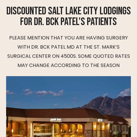
DISCOUNTED SALT LAKE CITY LODGINGS
FOR DR. BCK PATEL'S PATIENTS
PLEASE MENTION THAT YOU ARE HAVING SURGERY
WITH DR. BCK PATEL MD AT THE ST. MARK’S
SURGICAL CENTER ON 4500S. SOME QUOTED RATES
MAY CHANGE ACCORDING TO THE SEASON