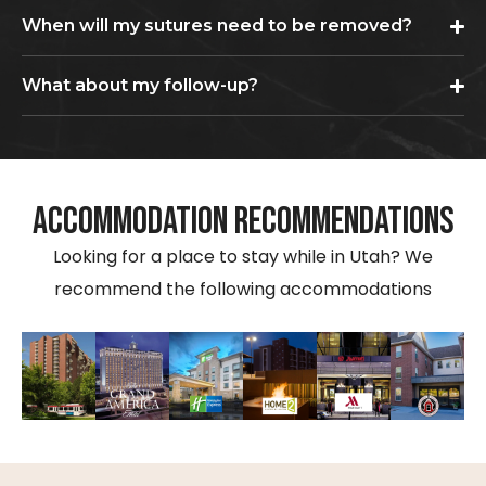
When will my sutures need to be removed?
What about my follow-up?
ACCOMMODATION RECOMMENDATIONS
Looking for a place to stay while in Utah? We
recommend the following accommodations