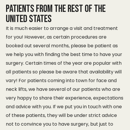
Patients from the rest of the
United States
It is much easier to arrange a visit and treatment
for you! However, as certain procedures are
booked out several months, please be patient as
we help you with finding the best time to have your
surgery. Certain times of the year are popular with
all patients so please be aware that availability will
vary! For patients coming into town for face and
neck lifts, we have several of our patients who are
very happy to share their experience, expectations
and advice with you. If we put you in touch with one
of these patients, they will be under strict advice
not to convince you to have surgery, but just to