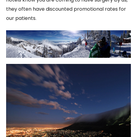
they often have discounted promotional rates for
our patients.