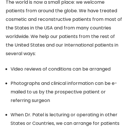
The world is now a small place: we welcome
patients from around the globe. We have treated
cosmetic and reconstructive patients from most of
the States in the USA and from many countries
worldwide. We help our patients from the rest of
the United States and our International patients in
several ways:
Video reviews of conditions can be arranged
Photographs and clinical information can be e-
mailed to us by the prospective patient or
referring surgeon
When Dr. Patel is lecturing or operating in other
States or Countries, we can arrange for patients