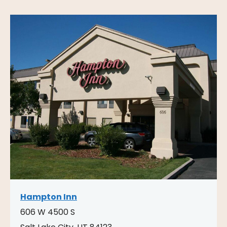
Hampton Inn
606 W 4500 S