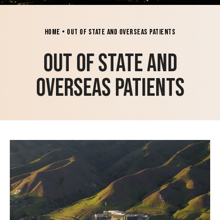
Home
•
Out of State and Overseas Patients
Out of State and
Overseas Patients