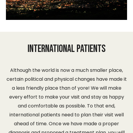
International Patients
Although the world is now a much smaller place,
certain political and physical changes have made it
a less friendly place than of yore! We will make
every effort to make your visit and stay as happy
and comfortable as possible. To that end,
international patients need to plan their visit well
ahead of time. Once we have made a proper
diagnosis and proposed a treatment plan, you will