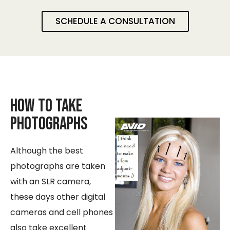
SCHEDULE A CONSULTATION
How to take
Photographs
Although the best
photographs are taken
with an SLR camera,
these days other digital
cameras and cell phones
also take excellent