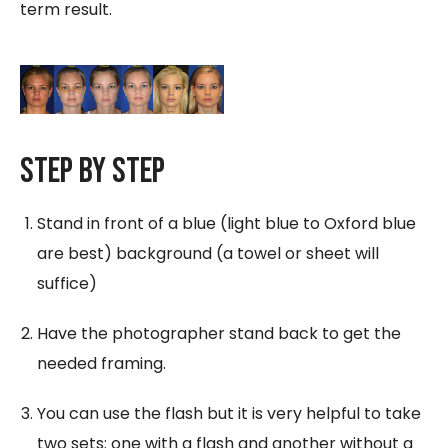
term result.
Step By Step
Stand in front of a blue (light blue to Oxford blue
are best) background (a towel or sheet will
suffice)
Have the photographer stand back to get the
needed framing.
You can use the flash but it is very helpful to take
two sets: one with a flash and another without a