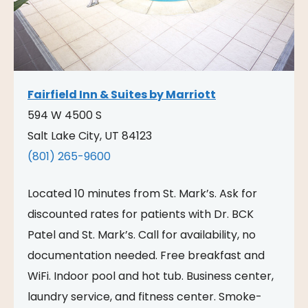
Fairfield Inn & Suites by Marriott
594 W 4500 S
Salt Lake City, UT 84123
(801) 265-9600
Located 10 minutes from St. Mark’s. Ask for
discounted rates for patients with Dr. BCK
Patel and St. Mark’s. Call for availability, no
documentation needed. Free breakfast and
WiFi. Indoor pool and hot tub. Business center,
laundry service, and fitness center. Smoke-