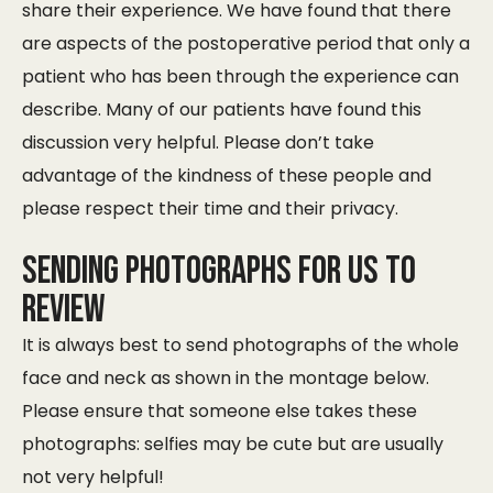
share their experience. We have found that there
are aspects of the postoperative period that only a
patient who has been through the experience can
describe. Many of our patients have found this
discussion very helpful. Please don’t take
advantage of the kindness of these people and
please respect their time and their privacy.
Sending photographs for us to
review
It is always best to send photographs of the whole
face and neck as shown in the montage below.
Please ensure that someone else takes these
photographs: selfies may be cute but are usually
not very helpful!