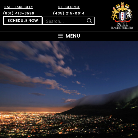
SALT LAKE CITY
ST. GEORGE
(801) 413-3599
(435) 215-0014
SCHEDULE NOW
MENU