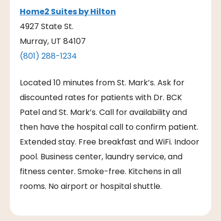
Home2 Suites by Hilton
​4927 State St.
Murray, UT 84107
(801) 288-1234
Located 10 minutes from St. Mark’s. Ask for
discounted rates for patients with Dr. BCK
Patel and St. Mark’s. Call for availability and
then have the hospital call to confirm patient.
Extended stay. Free breakfast and WiFi. Indoor
pool. Business center, laundry service, and
fitness center. Smoke-free. Kitchens in all
rooms. No airport or hospital shuttle.