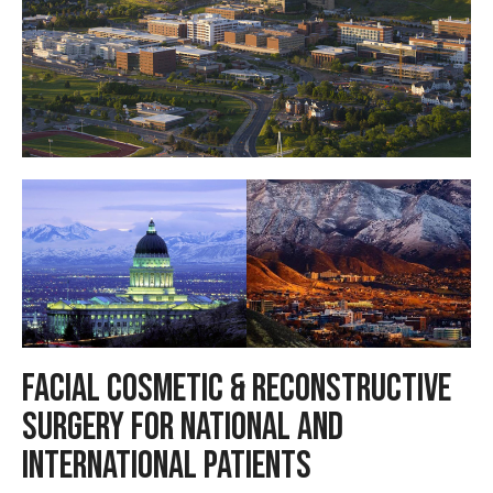
Facial Cosmetic & Reconstructive
Surgery for National and
International Patients