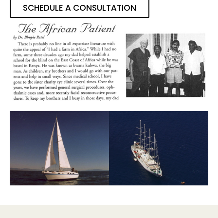
SCHEDULE A CONSULTATION