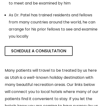
to meet and be examined by him
As Dr. Patel has trained residents and fellows
from many countries around the world, he can
arrange for his prior fellows to see and examine
you locally
SCHEDULE A CONSULTATION
Many patients will travel to be treated by us here
as Utah is a well-known holiday destination with
many beautiful recreation areas. Our links below
will connect you to local hotels where many of our
patients find it convenient to stay. If you let the
hotels know you are coming to have surgery by us,