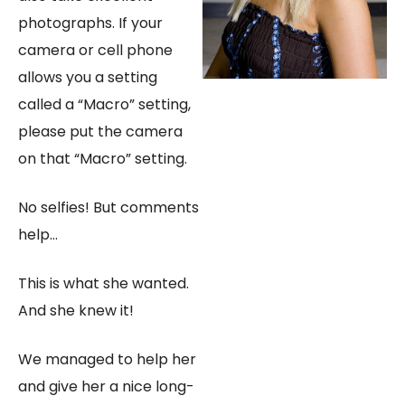
photographs. If your
camera or cell phone
allows you a setting
called a “Macro” setting,
please put the camera
on that “Macro” setting.
No selfies! But comments
help…
​This is what she wanted.
And she knew it!
We managed to help her
and give her a nice long-