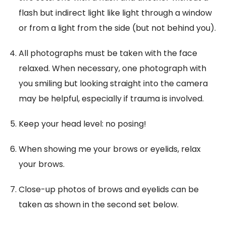
flash but indirect light like light through a window
or from a light from the side (but not behind you).
All photographs must be taken with the face
relaxed. When necessary, one photograph with
you smiling but looking straight into the camera
may be helpful, especially if trauma is involved.
Keep your head level: no posing!
When showing me your brows or eyelids, relax
your brows.
Close-up photos of brows and eyelids can be
taken as shown in the second set below.