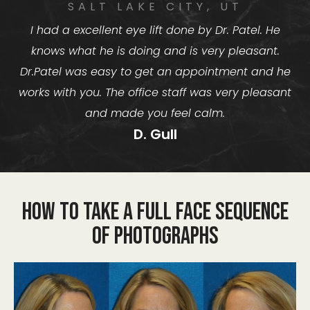
SALT LAKE CITY, UT
I had a excellent eye lift done by Dr. Patel. He
knows what he is doing and is very pleasant.
Dr.Patel was easy to get an appointment and he
works with you. The office staff was very pleasant
and made you feel calm.
D. Gull
How to take a Full Face Sequence
of Photographs