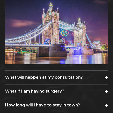
What will happen at my consultation?
What if I am having surgery?
How long will I have to stay in town?