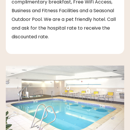
complimentary breakfast, Free WiFi Access,
Business and Fitness Facilities and a Seasonal
Outdoor Pool. We are a pet friendly hotel. Call
and ask for the hospital rate to receive the
discounted rate.