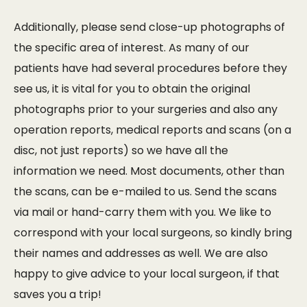
Additionally, please send close-up photographs of
the specific area of interest. As many of our
patients have had several procedures before they
see us, it is vital for you to obtain the original
photographs prior to your surgeries and also any
operation reports, medical reports and scans (on a
disc, not just reports) so we have all the
information we need. Most documents, other than
the scans, can be e-mailed to us. Send the scans
via mail or hand-carry them with you. We like to
correspond with your local surgeons, so kindly bring
their names and addresses as well. We are also
happy to give advice to your local surgeon, if that
saves you a trip!