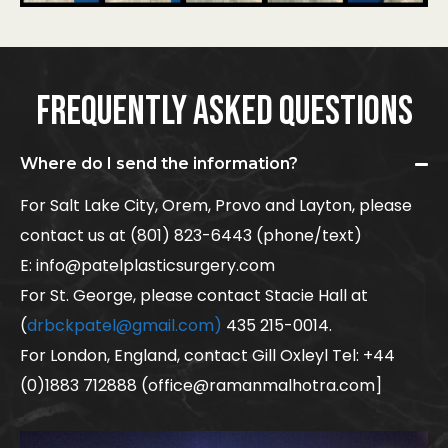
FREQUENTLY ASKED QUESTIONS
Where do I send the information?
For Salt Lake City, Orem, Provo and Layton, please
contact us at (801) 823-6443 (phone/text)
E: info@patelplasticsurgery.com
For St. George, please contact Stacie Hall at
(
drbckpatel@gmail.com)
435 215-0014.
For London, England, contact Gill Oxleyl Tel: +44
(0)1883 712888 (office@ramanmalhotra.com]