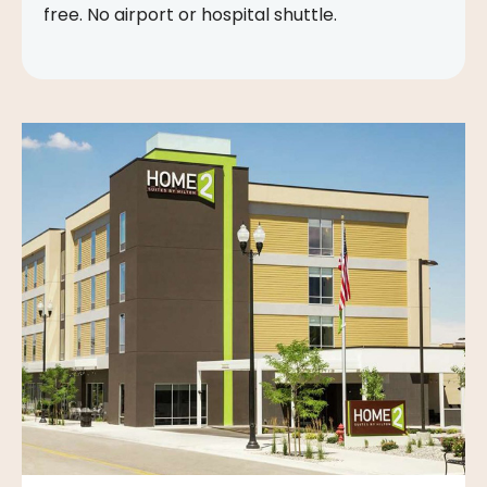
free. No airport or hospital shuttle.