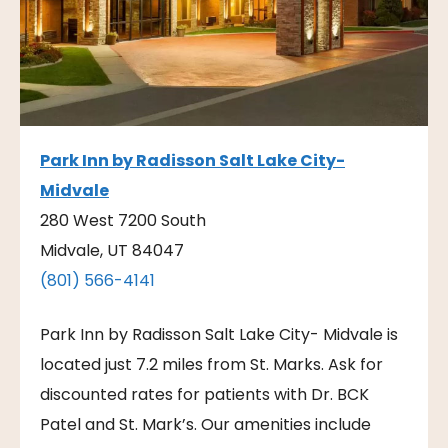
Park Inn by Radisson Salt Lake City-
Midvale
280 West 7200 South
Midvale, UT 84047
(801) 566-4141
Park Inn by Radisson Salt Lake City- Midvale is
located just 7.2 miles from St. Marks. Ask for
discounted rates for patients with Dr. BCK
Patel and St. Mark’s. Our amenities include