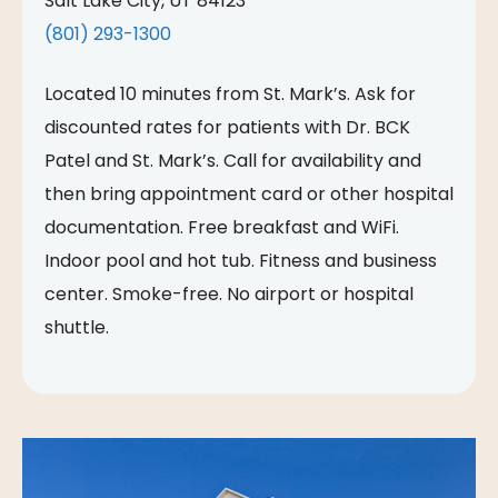
Salt Lake City, UT 84123
(801) 293-1300
Located 10 minutes from St. Mark’s. Ask for
discounted rates for patients with Dr. BCK
Patel and St. Mark’s. Call for availability and
then bring appointment card or other hospital
documentation. Free breakfast and WiFi.
Indoor pool and hot tub. Fitness and business
center. Smoke-free. No airport or hospital
shuttle.