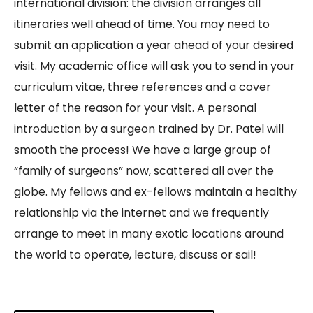
international division: the division arranges all
itineraries well ahead of time. You may need to
submit an application a year ahead of your desired
visit. My academic office will ask you to send in your
curriculum vitae, three references and a cover
letter of the reason for your visit. A personal
introduction by a surgeon trained by Dr. Patel will
smooth the process! We have a large group of
“family of surgeons” now, scattered all over the
globe. My fellows and ex-fellows maintain a healthy
relationship via the internet and we frequently
arrange to meet in many exotic locations around
the world to operate, lecture, discuss or sail!