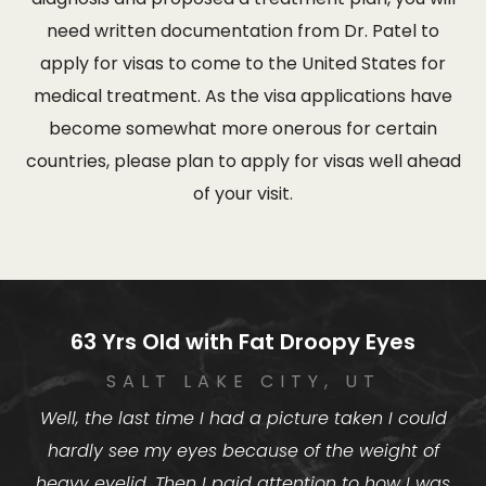
need written documentation from Dr. Patel to
apply for visas to come to the United States for
medical treatment. As the visa applications have
become somewhat more onerous for certain
countries, please plan to apply for visas well ahead
of your visit.
63 Yrs Old with Fat Droopy Eyes
SALT LAKE CITY, UT
Well, the last time I had a picture taken I could
hardly see my eyes because of the weight of
heavy eyelid. Then I paid attention to how I was