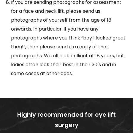
If you are sending photographs for assessment
for a face and neck lift, please send us
photographs of yourself from the age of 18
onwards. In particular, if you have any
photographs where you think “boy I looked great
then!”, then please send us a copy of that
photographs. We all look brilliant at 18 years, but
ladies often look their best in their 30’s and in
some cases at other ages.
Highly recommended for eye lift
surgery