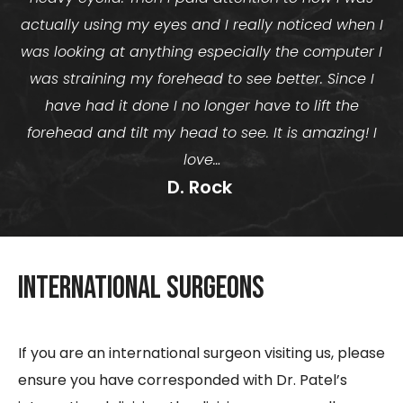
actually using my eyes and I really noticed when I
was looking at anything especially the computer I
was straining my forehead to see better. Since I
have had it done I no longer have to lift the
forehead and tilt my head to see. It is amazing! I
love…
D. Rock ​
International Surgeons
If you are an international surgeon visiting us, please
ensure you have corresponded with Dr. Patel’s