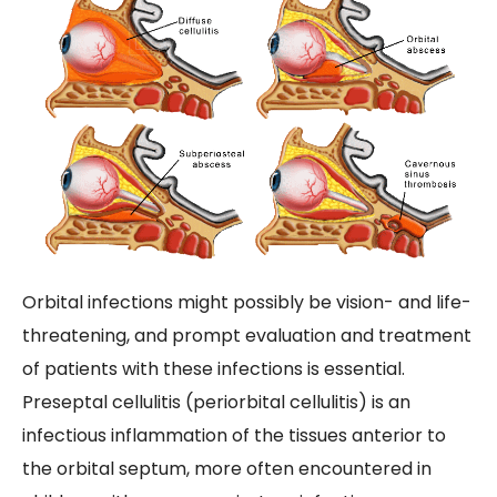
Orbital infections might possibly be vision- and life-
threatening, and prompt evaluation and treatment
of patients with these infections is essential.
Preseptal cellulitis (periorbital cellulitis) is an
infectious inflammation of the tissues anterior to
the orbital septum, more often encountered in