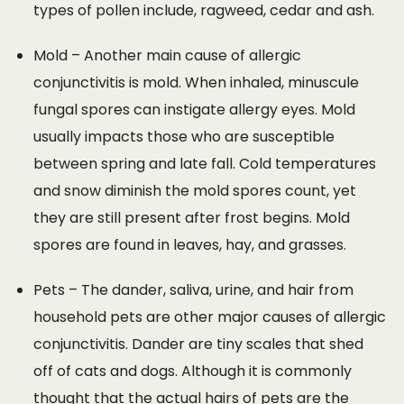
types of pollen include, ragweed, cedar and ash.
Mold – Another main cause of allergic
conjunctivitis is mold. When inhaled, minuscule
fungal spores can instigate allergy eyes. Mold
usually impacts those who are susceptible
between spring and late fall. Cold temperatures
and snow diminish the mold spores count, yet
they are still present after frost begins. Mold
spores are found in leaves, hay, and grasses.
Pets – The dander, saliva, urine, and hair from
household pets are other major causes of allergic
conjunctivitis. Dander are tiny scales that shed
off of cats and dogs. Although it is commonly
thought that the actual hairs of pets are the