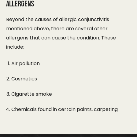
Allergens
Beyond the causes of allergic conjunctivitis
mentioned above, there are several other
allergens that can cause the condition. These
include:
Air pollution
Cosmetics
Cigarette smoke
Chemicals found in certain paints, carpeting