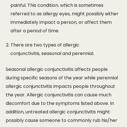
painful. This condition, which is sometimes
referred to as allergy eyes, might possibly either
immediately impact a person, or affect them
after a period of time.
There are two types of allergic
conjunctivitis, seasonal and perennial.
Seasonal allergic conjunctivitis affects people
during specific seasons of the year while perennial
allergic conjunctivitis impacts people throughout
the year. Allergic conjunctivitis can cause much
discomfort due to the symptoms listed above. In
addition, untreated allergic conjunctivitis might
possibly cause someone to commonly rub his/her