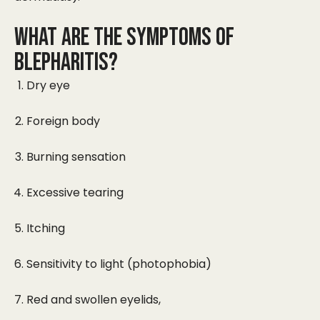
WHAT ARE THE SYMPTOMS OF
BLEPHARITIS?
Dry eye
Foreign body
Burning sensation
Excessive tearing
Itching
Sensitivity to light (photophobia)
Red and swollen eyelids,