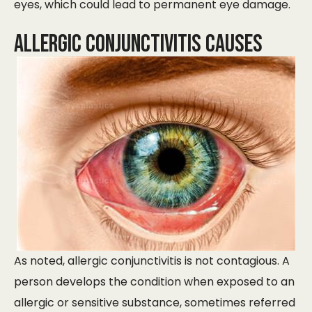
eyes, which could lead to permanent eye damage.
Allergic Conjunctivitis Causes
As noted, allergic conjunctivitis is not contagious. A
person develops the condition when exposed to an
allergic or sensitive substance, sometimes referred