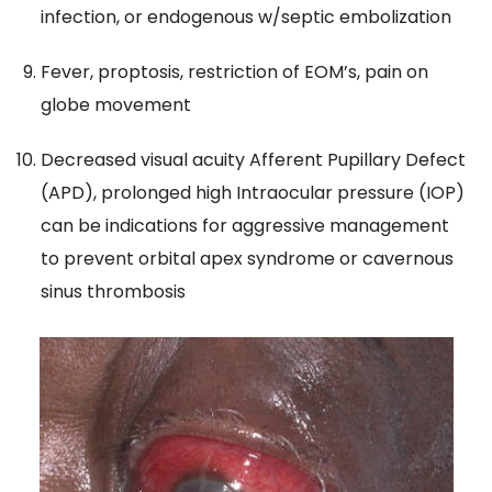
infection, or endogenous w/septic embolization
Fever, proptosis, restriction of EOM’s, pain on
globe movement
Decreased visual acuity Afferent Pupillary Defect
(APD), prolonged high Intraocular pressure (IOP)
can be indications for aggressive management
to prevent orbital apex syndrome or cavernous
sinus thrombosis