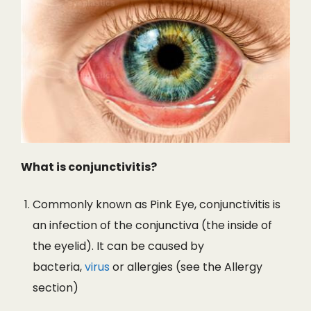
What is conjunctivitis?
Commonly known as Pink Eye, conjunctivitis is
an infection of the conjunctiva (the inside of
the eyelid). It can be caused by
bacteria,
virus
or allergies (see the Allergy
section)