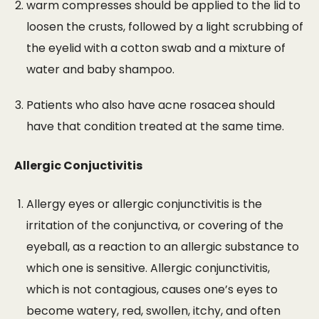
warm compresses should be applied to the lid to
loosen the crusts, followed by a light scrubbing of
the eyelid with a cotton swab and a mixture of
water and baby shampoo.
Patients who also have acne rosacea should
have that condition treated at the same time.
Allergic Conjuctivitis
Allergy eyes or allergic conjunctivitis is the
irritation of the conjunctiva, or covering of the
eyeball, as a reaction to an allergic substance to
which one is sensitive. Allergic conjunctivitis,
which is not contagious, causes one’s eyes to
become watery, red, swollen, itchy, and often