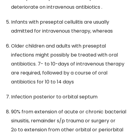
deteriorate on intravenous antibiotics .
​Infants with preseptal cellulitis are usually
admitted for intravenous therapy, whereas
Older children and adults with preseptal
infections might possibly be treated with oral
antibiotics. 7- to 10-days of intravenous therapy
are required, followed by a course of oral
antibiotics for 10 to 14 days
Infection posterior to orbital septum
90% from extension of acute or chronic bacterial
sinusitis, remainder s/p trauma or surgery or
2o to extension from other orbital or periorbital