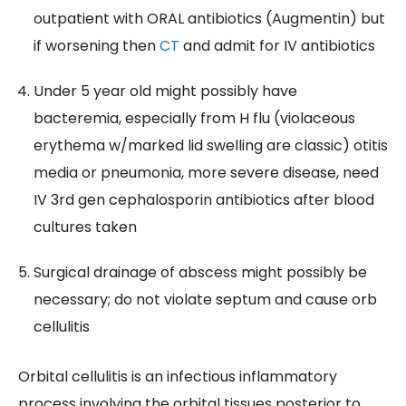
outpatient with ORAL antibiotics (Augmentin) but
if worsening then
CT
and admit for IV antibiotics
Under 5 year old might possibly have
bacteremia, especially from H flu (violaceous
erythema w/marked lid swelling are classic) otitis
media or pneumonia, more severe disease, need
IV 3rd gen cephalosporin antibiotics after blood
cultures taken
Surgical drainage of abscess might possibly be
necessary; do not violate septum and cause orb
cellulitis
Orbital cellulitis is an infectious inflammatory
process involving the orbital tissues posterior to