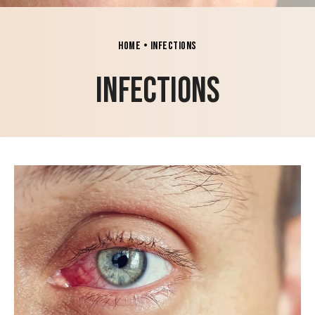
Home
•
Infections
Infections