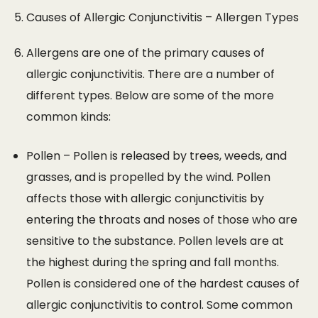
Causes of Allergic Conjunctivitis – Allergen Types
Allergens are one of the primary causes of
allergic conjunctivitis. There are a number of
different types. Below are some of the more
common kinds:
Pollen – Pollen is released by trees, weeds, and
grasses, and is propelled by the wind. Pollen
affects those with allergic conjunctivitis by
entering the throats and noses of those who are
sensitive to the substance. Pollen levels are at
the highest during the spring and fall months.
Pollen is considered one of the hardest causes of
allergic conjunctivitis to control. Some common