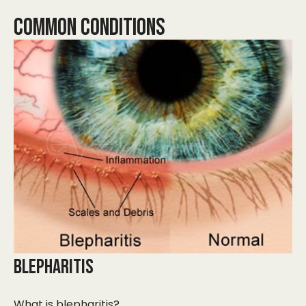
COMMON CONDITIONS
BLEPHARITIS
What is blepharitis?