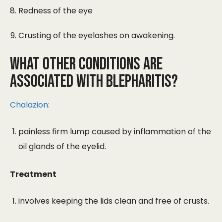
Redness of the eye
Crusting of the eyelashes on awakening.
What other conditions are
associated with blepharitis?
Chalazion:
painless firm lump caused by inflammation of the
oil glands of the eyelid.
Treatment
involves keeping the lids clean and free of crusts.