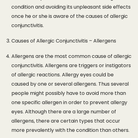
condition and avoiding its unpleasant side effects
once he or she is aware of the causes of allergic
conjunctivitis.
Causes of Allergic Conjunctivitis – Allergens
Allergens are the most common cause of allergic
conjunctivitis. Allergens are triggers or instigators
of allergic reactions. Allergy eyes could be
caused by one or several allergens. Thus several
people might possibly have to avoid more than
one specific allergen in order to prevent allergy
eyes. Although there are a large number of
allergens, there are certain types that occur
more prevalently with the condition than others.