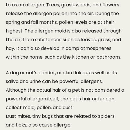
to as an allergen. Trees, grass, weeds, and flowers
release the allergen pollen into the air. During the
spring and fall months, pollen levels are at their
highest. The allergen mold is also released through
the air, from substances such as leaves, grass, and
hay. It can also develop in damp atmospheres
within the home, such as the kitchen or bathroom.
A dog or cat’s dander, or skin flakes, as well as its
saliva and urine can be powerful allergens.
Although the actual hair of a pet is not considered a
powerful allergen itself, the pet’s hair or fur can
collect mold, pollen, and dust.
Dust mites, tiny bugs that are related to spiders
and ticks, also cause allergic