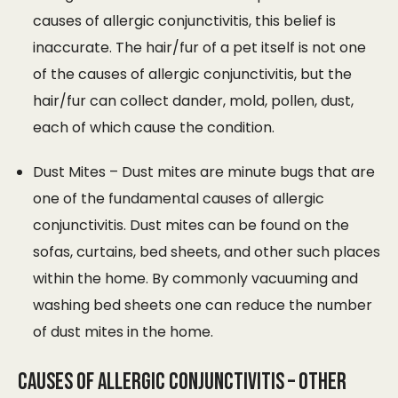
causes of allergic conjunctivitis, this belief is
inaccurate. The hair/fur of a pet itself is not one
of the causes of allergic conjunctivitis, but the
hair/fur can collect dander, mold, pollen, dust,
each of which cause the condition.
Dust Mites – Dust mites are minute bugs that are
one of the fundamental causes of allergic
conjunctivitis. Dust mites can be found on the
sofas, curtains, bed sheets, and other such places
within the home. By commonly vacuuming and
washing bed sheets one can reduce the number
of dust mites in the home.
Causes of Allergic Conjunctivitis – Other