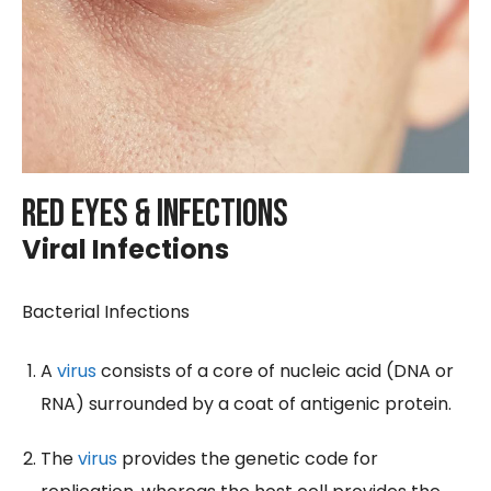
Red Eyes & Infections
Viral Infections
Bacterial Infections
A
virus
consists of a core of nucleic acid (DNA or
RNA) surrounded by a coat of antigenic protein.
The
virus
provides the genetic code for