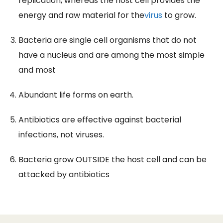
replication, whereas the host cell provides the
energy and raw material for the
virus
to grow.
Bacteria are single cell organisms that do not
have a nucleus and are among the most simple
and most
Abundant life forms on earth.
Antibiotics are effective against bacterial
infections, not viruses.
Bacteria grow OUTSIDE the host cell and can be
attacked by antibiotics