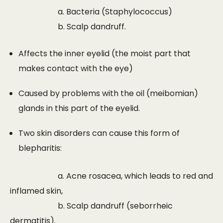
a. Bacteria (Staphylococcus)
b. Scalp dandruff.
Affects the inner eyelid (the moist part that
makes contact with the eye)
Caused by problems with the oil (meibomian)
glands in this part of the eyelid.
Two skin disorders can cause this form of
blepharitis:
a. Acne rosacea, which leads to red and
inflamed skin,
b. Scalp dandruff (seborrheic
dermatitis).