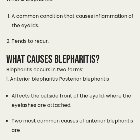
A common condition that causes inflammation of
the eyelids.
Tends to recur.
WHAT CAUSES BLEPHARITIS?
Blepharitis occurs in two forms:
1. Anterior blepharitis Posterior blepharitis
Affects the outside front of the eyelid, where the
eyelashes are attached.
Two most common causes of anterior blepharitis
are