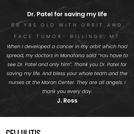
Dr. Patel for saving my life
68 YRS OLD WITH ORBIT AND
FACE TUMOR- BILLINGS, MT
When I developed a cancer in my orbit which had
spread, my doctors in Monatana said “You have to
see Dr. Patel and only him”. Thank you Dr. Patel for
saving my life. And bless your whole team and the
nurses at the Moran Center. They are all angels. I
thank you every day.
J. Ross