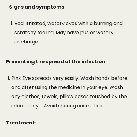
Signs and symptoms:
Red, irritated, watery eyes with a burning and
scratchy feeling. May have pus or watery
discharge.
Preventing the spread of the infection:
Pink Eye spreads very easily. Wash hands before
and after using the medicine in your eye. Wash
any clothes, towels, pillow cases touched by the
infected eye. Avoid sharing cosmetics.
Treatment: