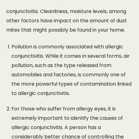
conjunctivitis. Cleanliness, moisture levels, among
other factors have impact on the amount of dust
mites that might possibly be found in your home.
Pollution is commonly associated with allergic
conjunctivitis. While it comes in several forms, air
pollution, such as the type released from
automobiles and factories, is commonly one of
the more powerful types of contamination linked
to allergic conjunctivitis.
For those who suffer from allergy eyes, it is
extremely important to identify the causes of
allergic conjunctivitis. A person has a
considerably better chance of controlling the