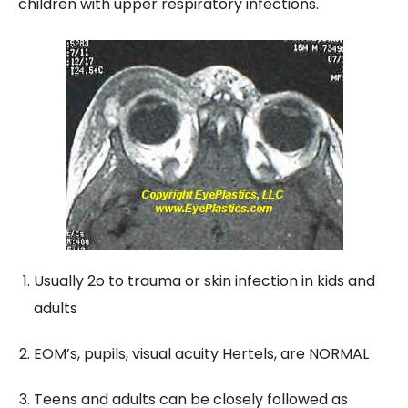
children with upper respiratory infections.
Usually 2o to trauma or skin infection in kids and
adults
EOM’s, pupils, visual acuity Hertels, are NORMAL
Teens and adults can be closely followed as