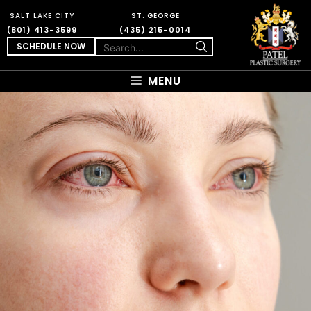
SALT LAKE CITY
ST. GEORGE
(801) 413-3599
(435) 215-0014
SCHEDULE NOW
MENU