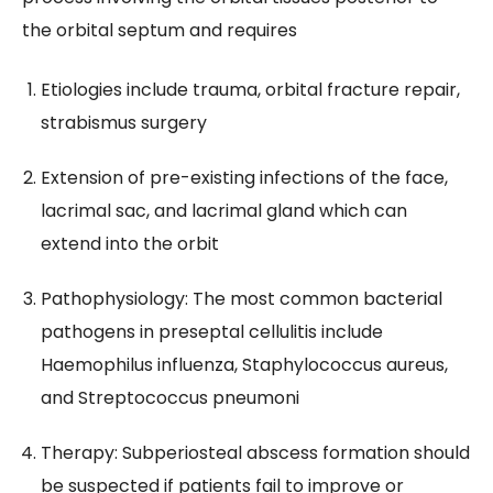
the orbital septum and requires
Etiologies include trauma, orbital fracture repair,
strabismus surgery
Extension of pre-existing infections of the face,
lacrimal sac, and lacrimal gland which can
extend into the orbit
Pathophysiology: The most common bacterial
pathogens in preseptal cellulitis include
Haemophilus influenza, Staphylococcus aureus,
and Streptococcus pneumoni
Therapy: Subperiosteal abscess formation should
be suspected if patients fail to improve or