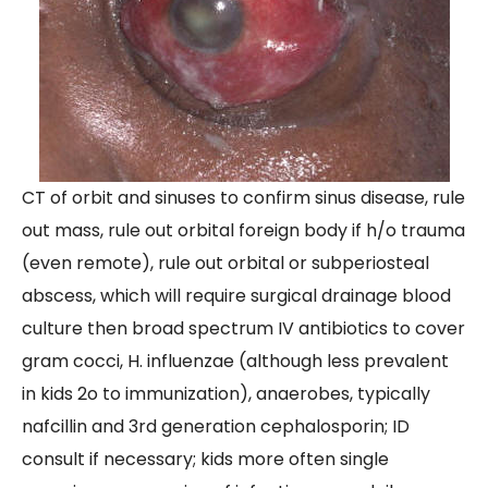
CT of orbit and sinuses to confirm sinus disease, rule
out mass, rule out orbital foreign body if h/o trauma
(even remote), rule out orbital or subperiosteal
abscess, which will require surgical drainage blood
culture then broad spectrum IV antibiotics to cover
gram cocci, H. influenzae (although less prevalent
in kids 2o to immunization), anaerobes, typically
nafcillin and 3rd generation cephalosporin; ID
consult if necessary; kids more often single