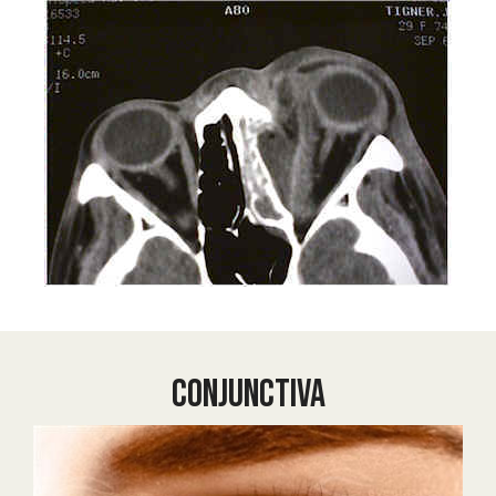
Conjunctiva