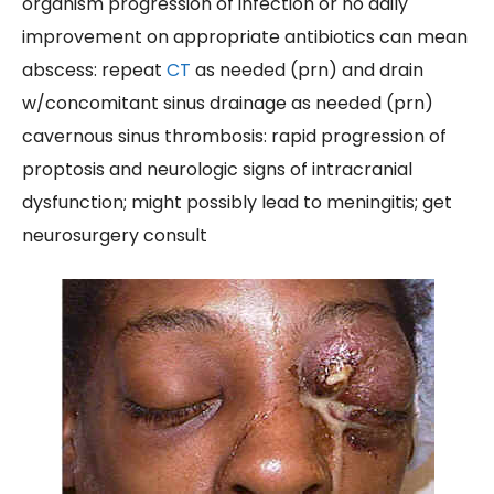
organism progression of infection or no daily
improvement on appropriate antibiotics can mean
abscess: repeat
CT
as needed (prn) and drain
w/concomitant sinus drainage as needed (prn)
cavernous sinus thrombosis: rapid progression of
proptosis and neurologic signs of intracranial
dysfunction; might possibly lead to meningitis; get
neurosurgery consult