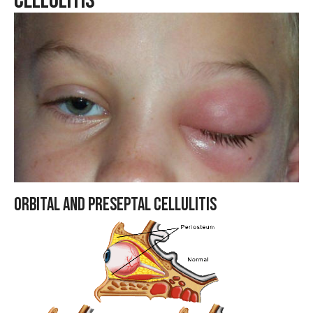
Cellulitis
Orbital and Preseptal Cellulitis