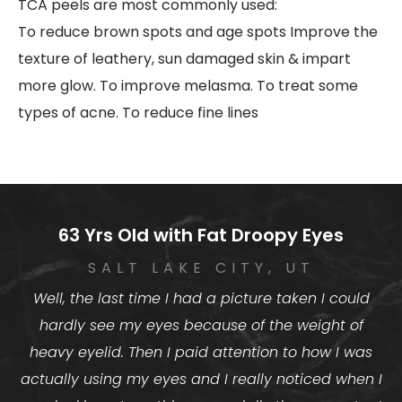
TCA peels are most commonly used:
To reduce brown spots and age spots
Improve the
texture of leathery, sun damaged skin & impart
more glow.
To improve melasma.
To treat some
types of acne.
To reduce fine lines
63 Yrs Old with Fat Droopy Eyes
SALT LAKE CITY, UT
Well, the last time I had a picture taken I could
hardly see my eyes because of the weight of
heavy eyelid. Then I paid attention to how I was
actually using my eyes and I really noticed when I