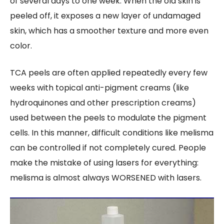
of several days to one week. When the old skin is
peeled off, it exposes a new layer of undamaged
skin, which has a smoother texture and more even
color.
TCA peels are often applied repeatedly every few
weeks with topical anti-pigment creams (like
hydroquinones and other prescription creams)
used between the peels to modulate the pigment
cells. In this manner, difficult conditions like melisma
can be controlled if not completely cured. People
make the mistake of using lasers for everything:
melisma is almost always WORSENED with lasers.