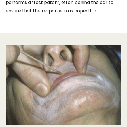
performs a “test patch”, often behind the ear to
ensure that the response is as hoped for.