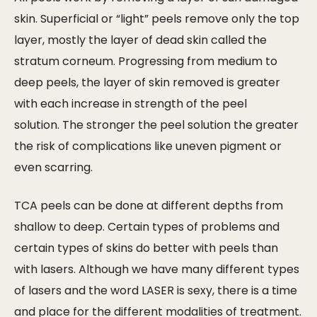
skin. Superficial or “light” peels remove only the top
layer, mostly the layer of dead skin called the
stratum corneum. Progressing from medium to
deep peels, the layer of skin removed is greater
with each increase in strength of the peel
solution. The stronger the peel solution the greater
the risk of complications like uneven pigment or
even scarring.
TCA peels can be done at different depths from
shallow to deep. Certain types of problems and
certain types of skins do better with peels than
with lasers. Although we have many different types
of lasers and the word LASER is sexy, there is a time
and place for the different modalities of treatment.