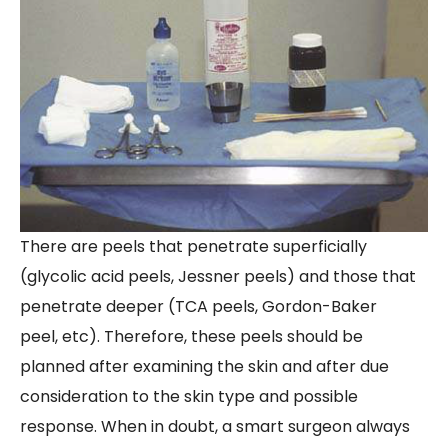
There are peels that penetrate superficially
(glycolic acid peels, Jessner peels) and those that
penetrate deeper (TCA peels, Gordon-Baker
peel, etc). Therefore, these peels should be
planned after examining the skin and after due
consideration to the skin type and possible
response. When in doubt, a smart surgeon always