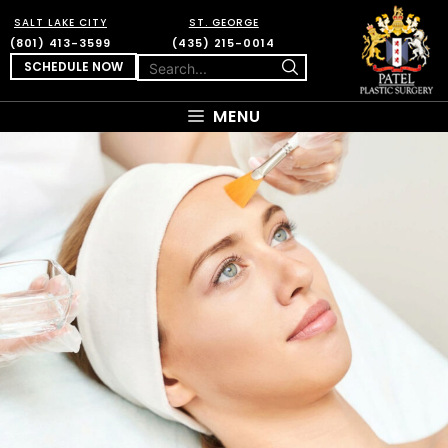
SALT LAKE CITY
ST. GEORGE
(801) 413-3599
(435) 215-0014
SCHEDULE NOW
MENU