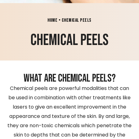
Home
•
Chemical Peels
chemical peels
what are chemical peels?
Chemical peels are powerful modalities that can
be used in combination with other treatments like
lasers to give an excellent improvement in the
appearance and texture of the skin. By and large,
they are non-toxic chemicals which penetrate the
skin to depths that can be determined by the