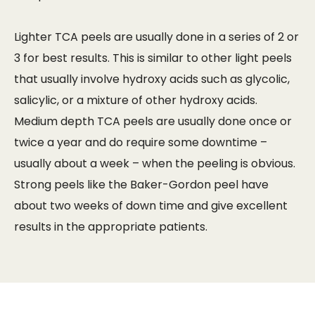
Lighter TCA peels are usually done in a series of 2 or
3 for best results. This is similar to other light peels
that usually involve hydroxy acids such as glycolic,
salicylic, or a mixture of other hydroxy acids.
Medium depth TCA peels are usually done once or
twice a year and do require some downtime –
usually about a week – when the peeling is obvious.
Strong peels like the Baker-Gordon peel have
about two weeks of down time and give excellent
results in the appropriate patients.