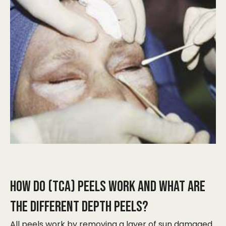
HOW DO (TCA) PEELS WORK AND WHAT ARE
THE DIFFERENT DEPTH PEELS?
​All peels work by removing a layer of sun damaged