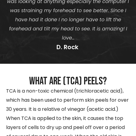
was looking at anything especially the computer I
was straining my forehead to see better. Since I
have had it done I no longer have to lift the
forehead and tilt my head to see. It is amazing! I
love…
D. Rock ​
What are (TCA) peels?
TCA is a non-toxic chemical (trichloracetic acid),
which has been used to perform skin peels for over
30 years. It is a relative of vinegar (acetic acid.)
When TCA is applied to the skin, it causes the top
layers of cells to dry up and peel off over a period