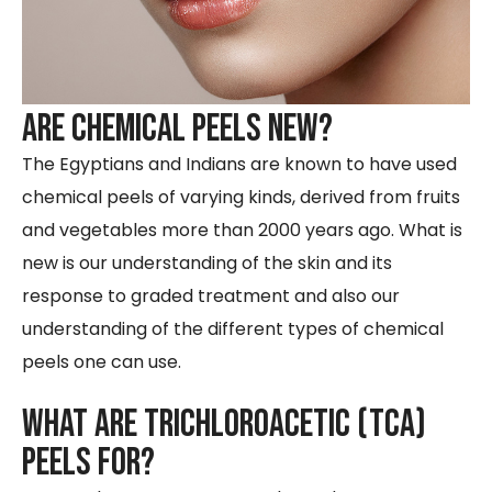
Are Chemical Peels New?
The Egyptians and Indians are known to have used
chemical peels of varying kinds, derived from fruits
and vegetables more than 2000 years ago. What is
new is our understanding of the skin and its
response to graded treatment and also our
understanding of the different types of chemical
peels one can use.
What are trichloroacetic (tca)
peels for?