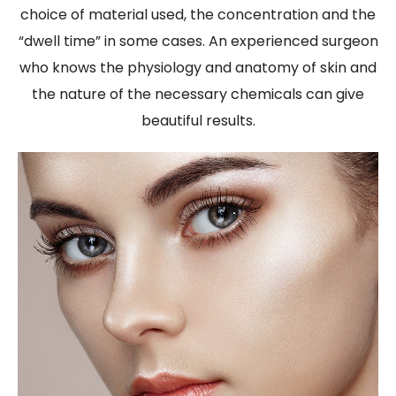
choice of material used, the concentration and the
“dwell time” in some cases. An experienced surgeon
who knows the physiology and anatomy of skin and
the nature of the necessary chemicals can give
beautiful results.